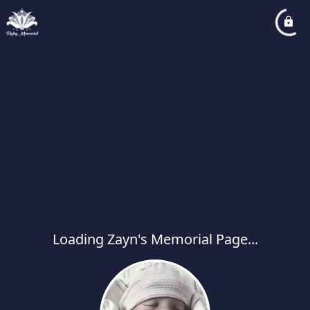
Loading Zayn's Memorial Page...