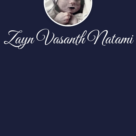
Zayn Vasanth Natami