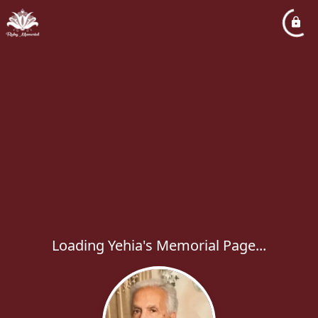
Loading Yehia's Memorial Page...