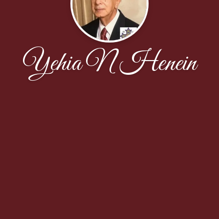
Yehia N Henein