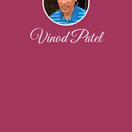
Vinod Patel