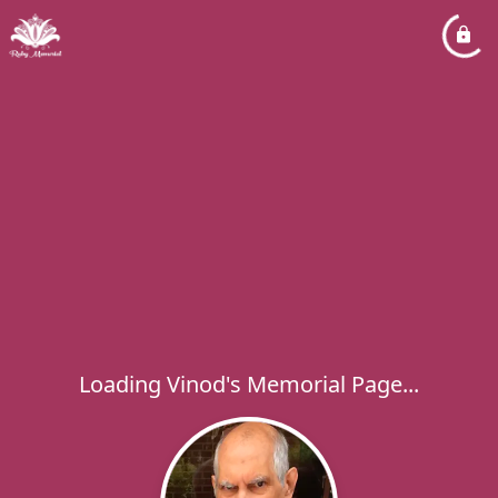
Loading Vinod's Memorial Page...