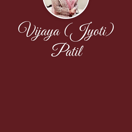
Vijaya (Jyoti)
Patil