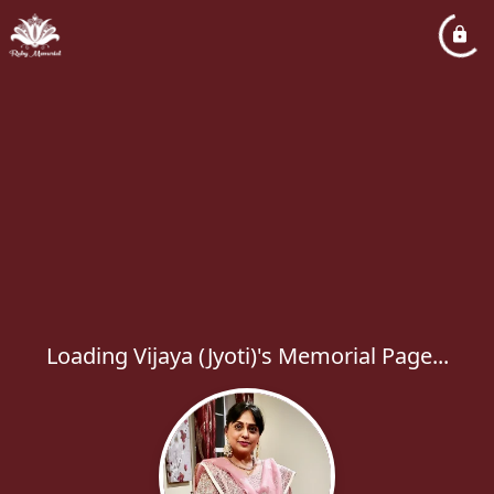
Loading Vijaya (Jyoti)'s Memorial Page...