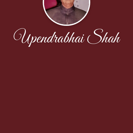
Upendrabhai Shah