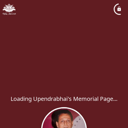
Loading Upendrabhai's Memorial Page...