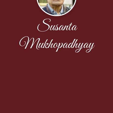
Susanta
Mukhopadhyay