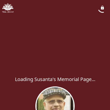
Loading Susanta's Memorial Page...