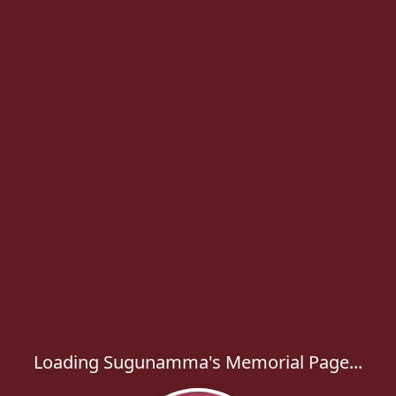
Loading Sugunamma's Memorial Page...