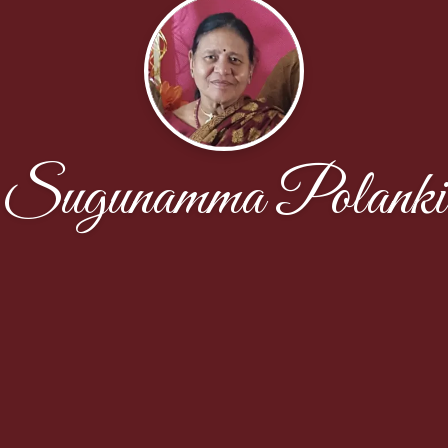
Sugunamma Polanki