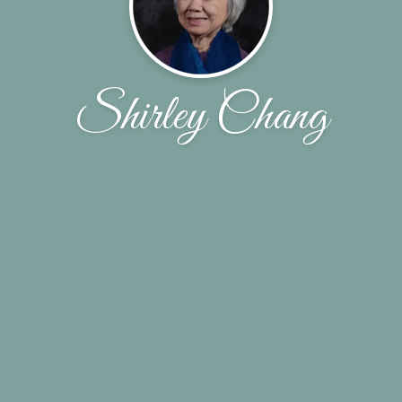
Shirley Chang