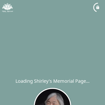
Loading Shirley's Memorial Page...