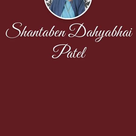
Shantaben Dahyabhai
Patel