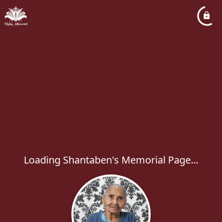
Loading Shantaben's Memorial Page...