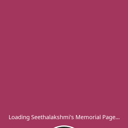
Loading Seethalakshmi's Memorial Page...