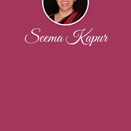
Seema Kapur