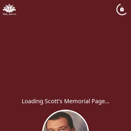
Loading Scott's Memorial Page...