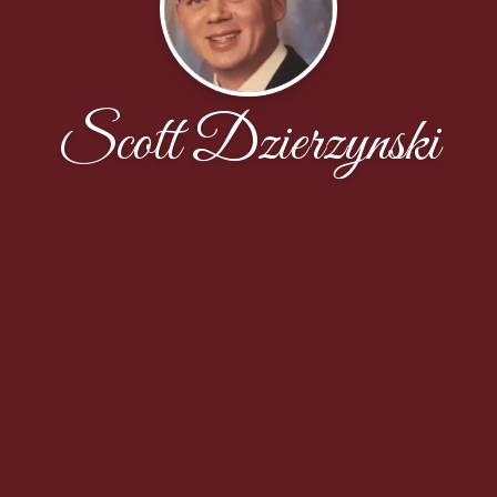
Scott Dzierzynski