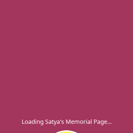
Loading Satya's Memorial Page...