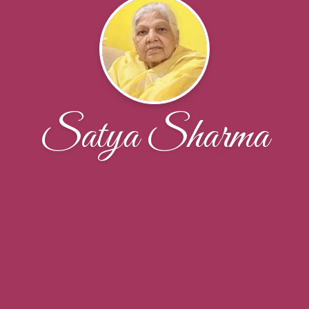
Satya Sharma