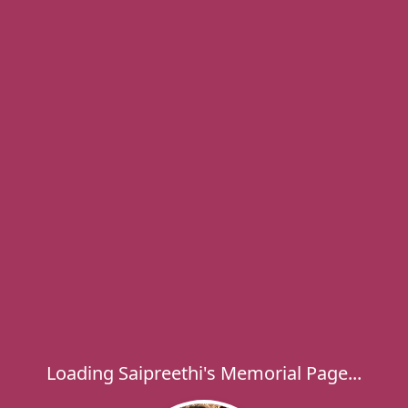
Loading Saipreethi's Memorial Page...