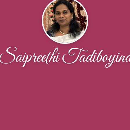
Saipreethi Tadiboyin