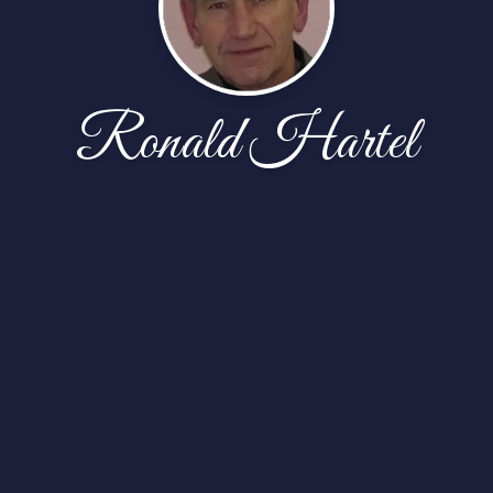
Ronald Hartel