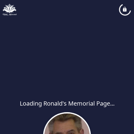
Loading Ronald's Memorial Page...