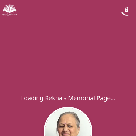
Loading Rekha's Memorial Page...