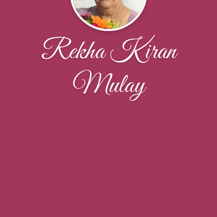
Rekha Kiran
Mulay