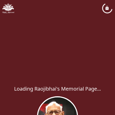
Loading Raojibhai's Memorial Page...