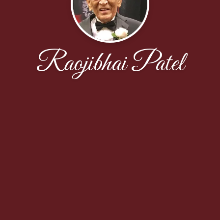
Raojibhai Patel