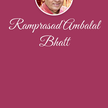
Ramprasad Ambalal
Bhatt