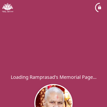
Loading Ramprasad's Memorial Page...