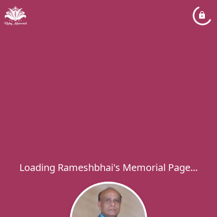
Loading Rameshbhai's Memorial Page...