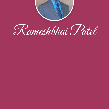
Rameshbhai Patel