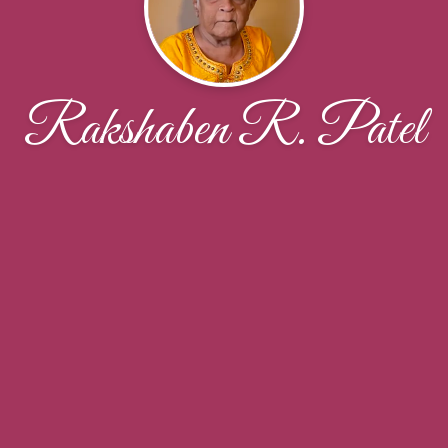
Rakshaben R. Patel