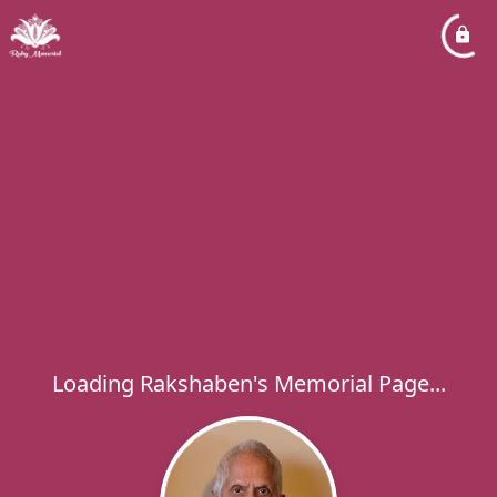
Loading Rakshaben's Memorial Page...