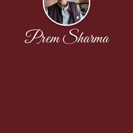
Prem Sharma