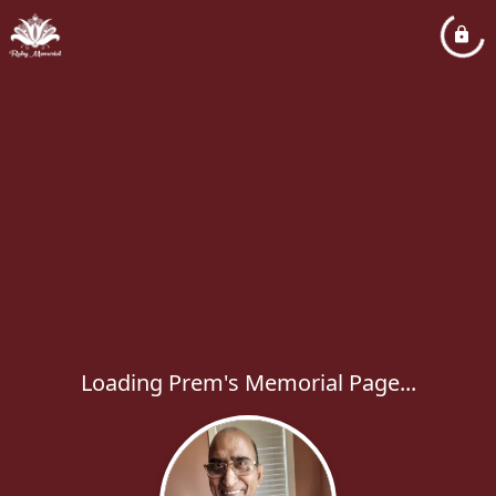
Loading Prem's Memorial Page...