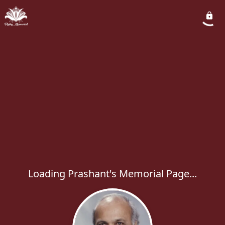
Loading Prashant's Memorial Page...