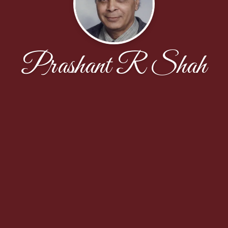
Prashant R Shah