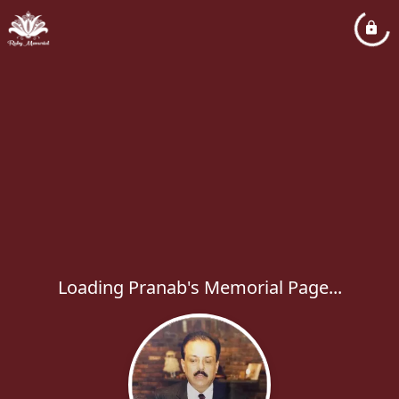
Loading Pranab's Memorial Page...