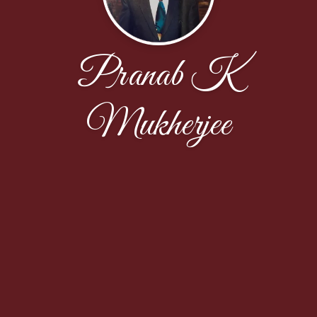
Pranab K
Mukherjee