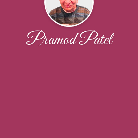
Pramod Patel