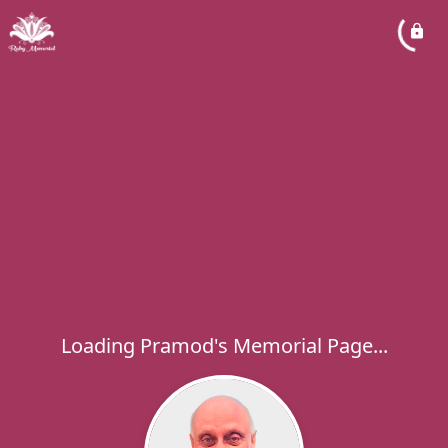
Loading Pramod's Memorial Page...