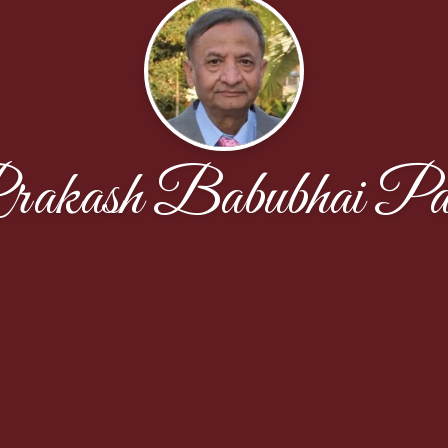
rakash Babubhai Pat