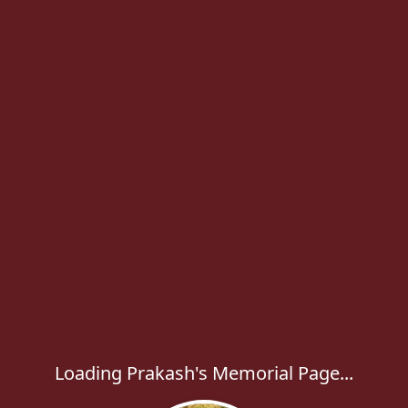
Loading Prakash's Memorial Page...