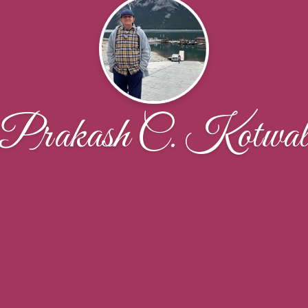
Prakash C. Kotwa