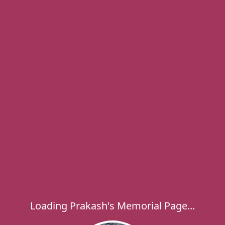
Loading Prakash's Memorial Page...