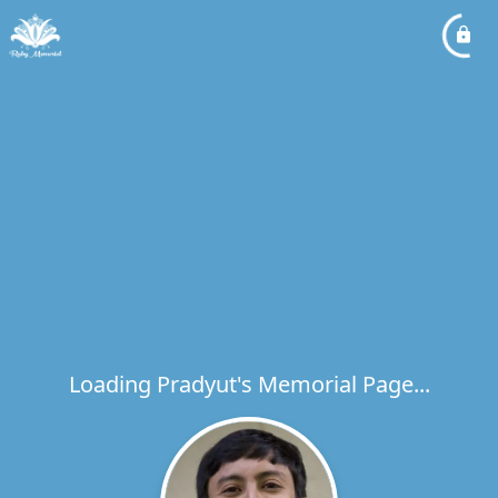
Loading Pradyut's Memorial Page...