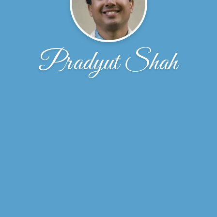
Pradyut Shah