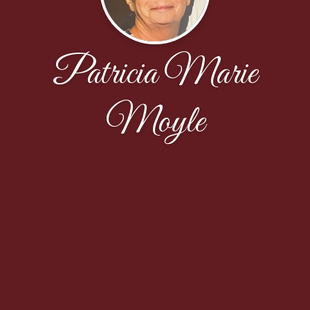
Patricia Marie
Moyle