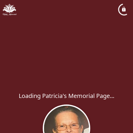
Loading Patricia's Memorial Page...