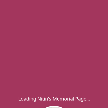
Loading Nitin's Memorial Page...