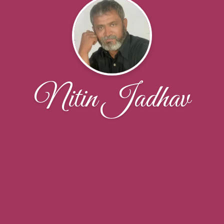
Nitin Jadhav