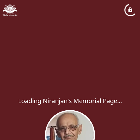
Loading Niranjan's Memorial Page...