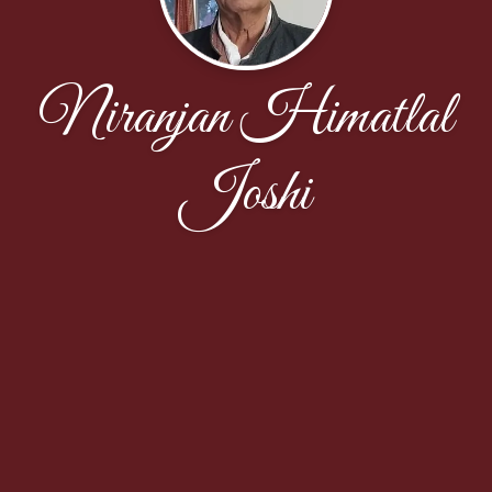
Niranjan Himatlal
Joshi