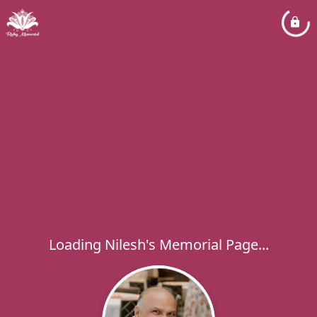
Loading Nilesh's Memorial Page...