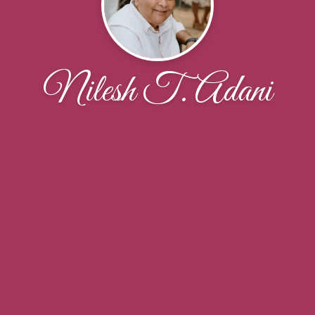
Nilesh T. Adani