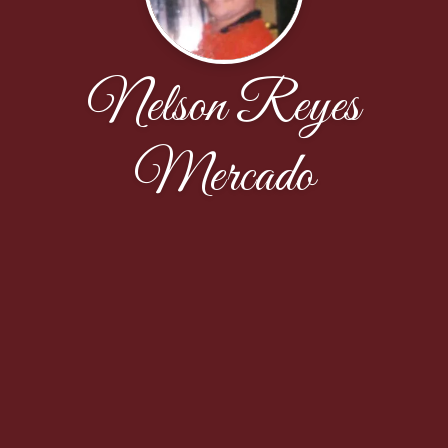
Nelson Reyes
Mercado