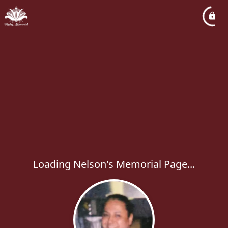
Loading Nelson's Memorial Page...