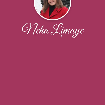
Neha Limaye