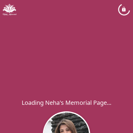
Loading Neha's Memorial Page...