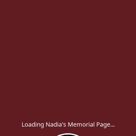
Loading Nadia's Memorial Page...