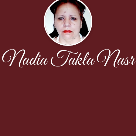
Nadia Takla Nasr