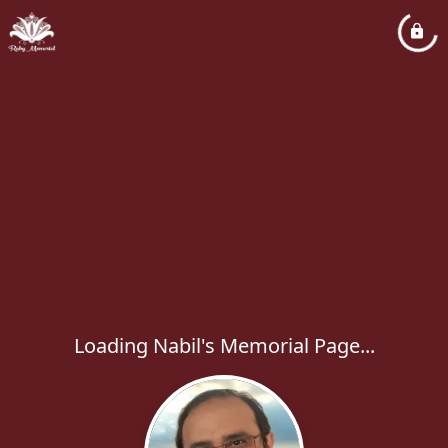
Loading Nabil's Memorial Page...