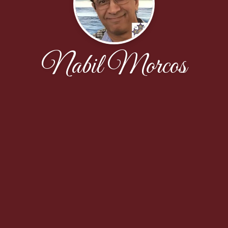
Nabil Morcos