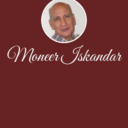
Moneer Iskandar