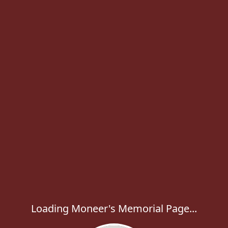
Loading Moneer's Memorial Page...