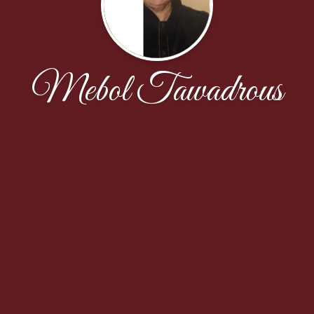
Mebol Tawadrous