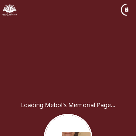
Loading Mebol's Memorial Page...