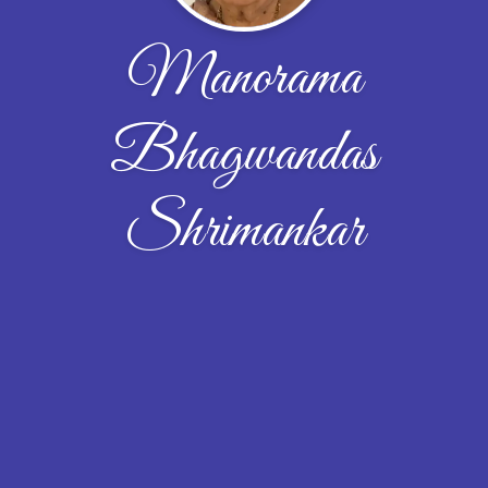
Manorama
Bhagwandas
Shrimankar