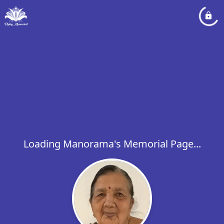
Loading Manorama's Memorial Page...