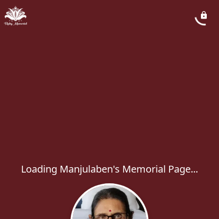
Loading Manjulaben's Memorial Page...