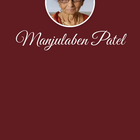
Manjulaben Patel