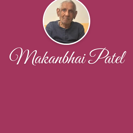
Makanbhai Patel