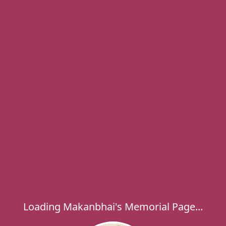
Loading Makanbhai's Memorial Page...