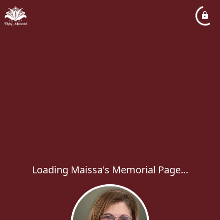
Loading Maissa's Memorial Page...