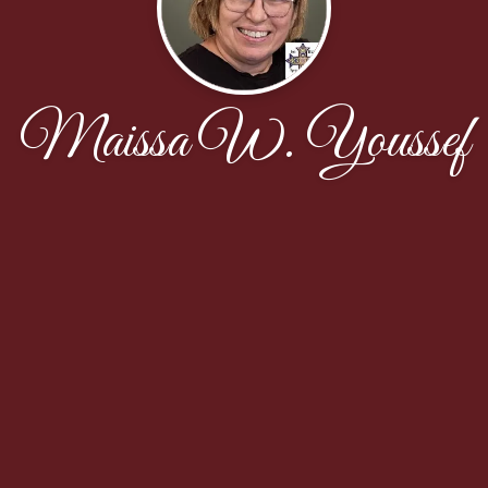
Maissa W. Youssef