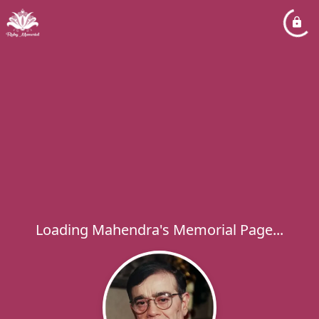
Loading Mahendra's Memorial Page...