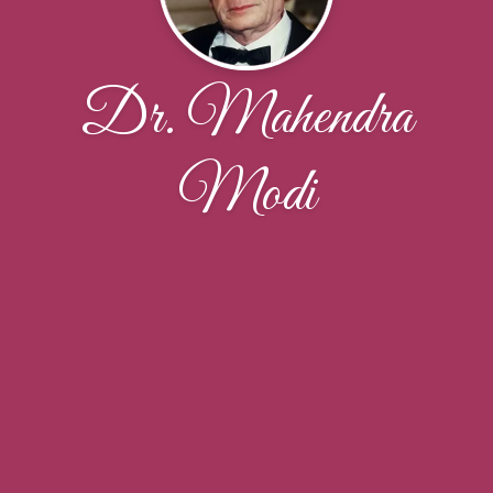
Dr. Mahendra
Modi