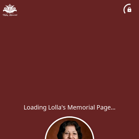
Loading Lolla's Memorial Page...