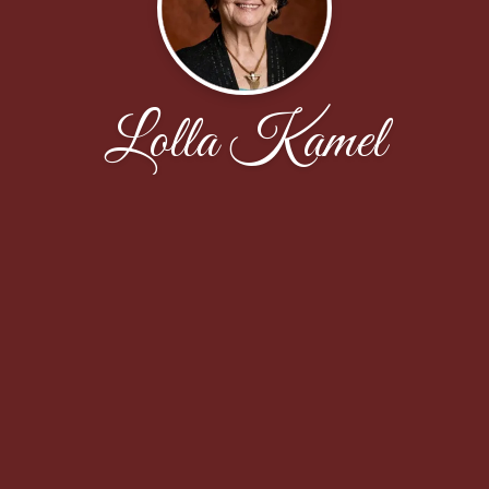
Lolla Kamel