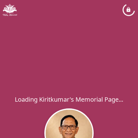
Loading Kiritkumar's Memorial Page...