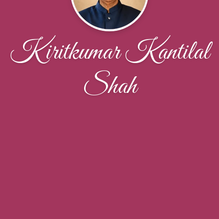
Kiritkumar Kantilal
Shah