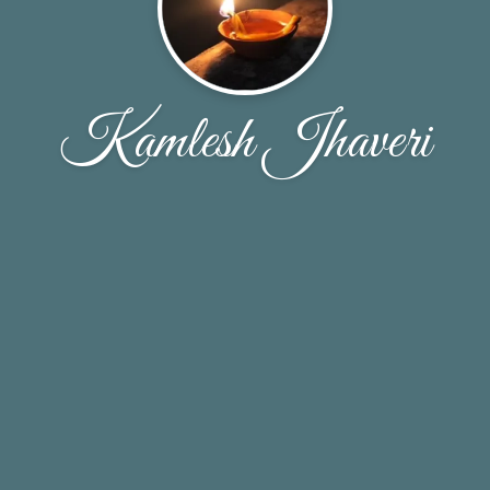
Kamlesh Jhaveri