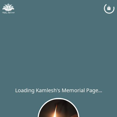
Loading Kamlesh's Memorial Page...