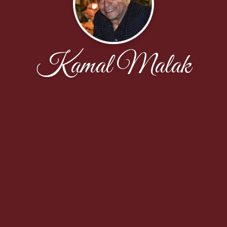
Kamal Malak