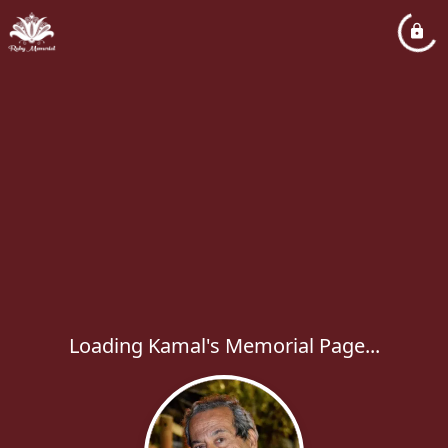
Loading Kamal's Memorial Page...