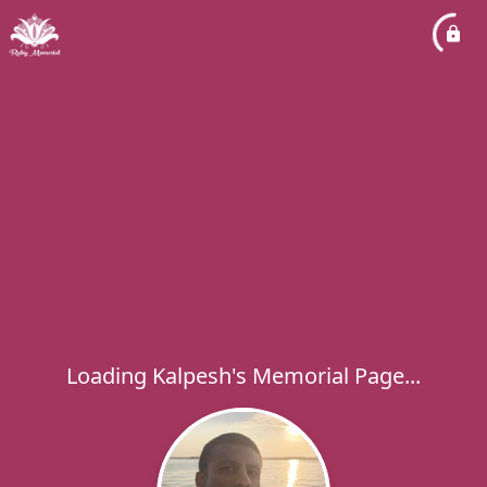
Loading Kalpesh's Memorial Page...