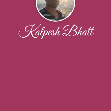
Kalpesh Bhatt