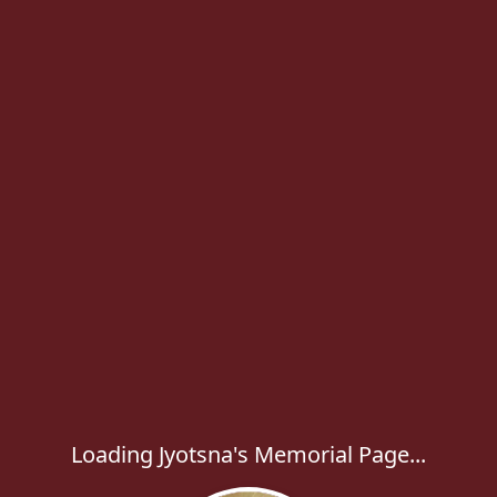
Loading Jyotsna's Memorial Page...