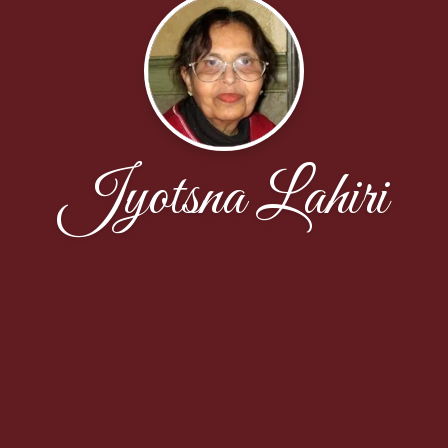
Jyotsna Lahiri