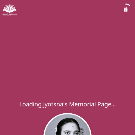
Loading Jyotsna's Memorial Page...