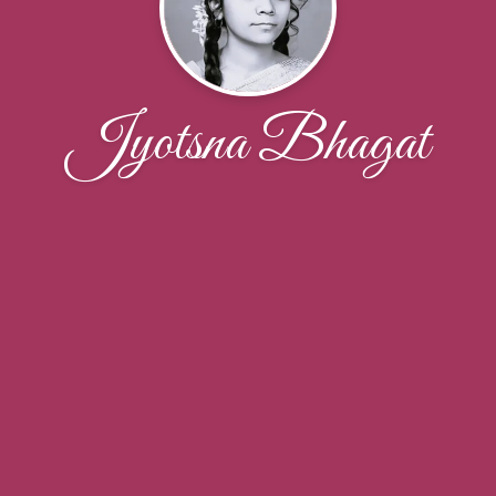
Jyotsna Bhagat