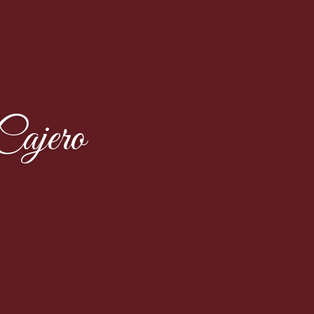
ajero