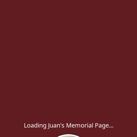
Loading Juan's Memorial Page...