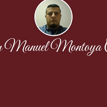
 Manuel Montoya C